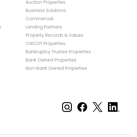
Auction Properties
Business Solutions
Commercial
s
Lending Partners
Property Records & Values
CWCOT Properties
Bankruptcy Trustee Properties
Bank Owned Properties
Non-Bank Owned Properties
Xome on Instagram
Xome on Facebook
Xome on X
Xome
on
LinkedIn