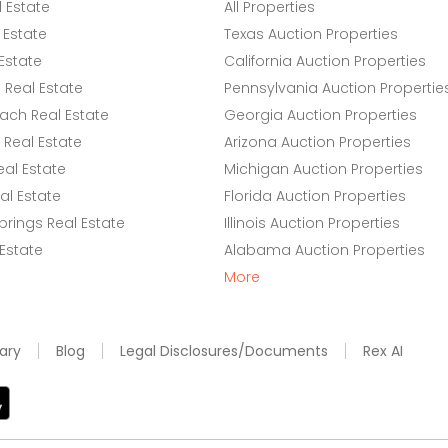
l Estate
All Properties
 Estate
Texas Auction Properties
Estate
California Auction Properties
Real Estate
Pennsylvania Auction Propertie
ach Real Estate
Georgia Auction Properties
Real Estate
Arizona Auction Properties
eal Estate
Michigan Auction Properties
l Estate
Florida Auction Properties
rings Real Estate
Illinois Auction Properties
 Estate
Alabama Auction Properties
More
ary
Blog
Legal Disclosures/Documents
Rex AI