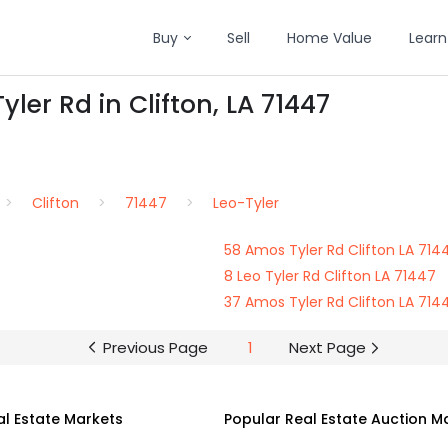
Buy
Sell
Home Value
Learn
ler Rd in Clifton, LA 71447
Clifton
71447
Leo-Tyler
58 Amos Tyler Rd Clifton LA 714
8 Leo Tyler Rd Clifton LA 71447
37 Amos Tyler Rd Clifton LA 714
Previous Page
1
Next Page
al Estate Markets
Popular Real Estate Auction M