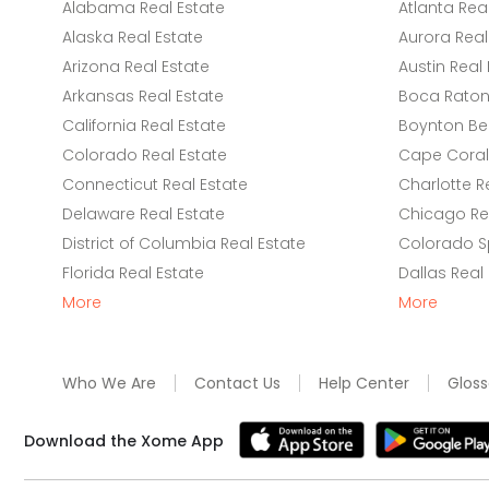
Alabama Real Estate
Atlanta Rea
Alaska Real Estate
Aurora Real
Arizona Real Estate
Austin Real 
Arkansas Real Estate
Boca Raton 
California Real Estate
Boynton Be
Colorado Real Estate
Cape Coral 
Connecticut Real Estate
Charlotte R
Delaware Real Estate
Chicago Rea
District of Columbia Real Estate
Colorado Sp
Florida Real Estate
Dallas Real
More
More
Who We Are
Contact Us
Help Center
Gloss
Download the Xome App