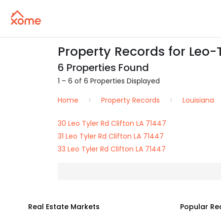
Property Records for Leo-Ty
6 Properties Found
1 – 6 of 6 Properties Displayed
Home
Property Records
Louisiana
30 Leo Tyler Rd Clifton LA 71447
31 Leo Tyler Rd Clifton LA 71447
33 Leo Tyler Rd Clifton LA 71447
Real Estate Markets
Popular Re