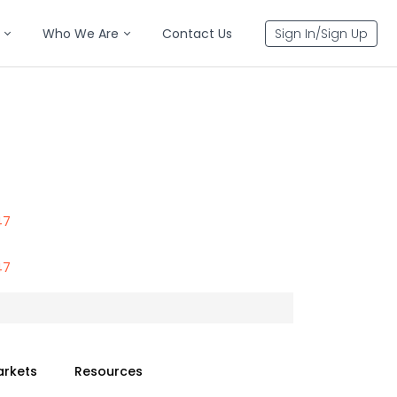
Who We Are
Contact Us
Sign In/Sign Up
47
47
arkets
Resources