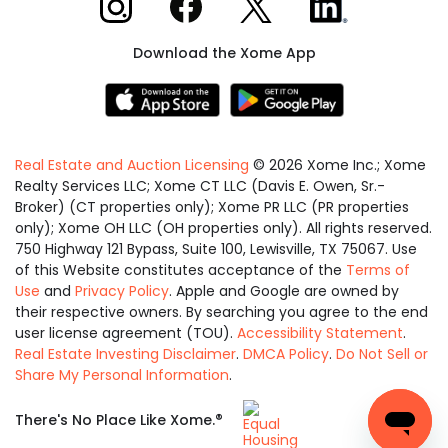
Download the Xome App
Real Estate and Auction Licensing
©
2026
Xome Inc.; Xome
Realty Services LLC; Xome CT LLC (Davis E. Owen, Sr.-
Broker) (CT properties only); Xome PR LLC (PR properties
only); Xome OH LLC (OH properties only). All rights reserved.
750 Highway 121 Bypass, Suite 100, Lewisville, TX 75067. Use
of this Website constitutes acceptance of the
Terms of
Use
and
Privacy Policy
. Apple and Google are owned by
their respective owners. By searching you agree to the end
user license agreement (TOU).
Accessibility Statement
.
Real Estate Investing Disclaimer
.
DMCA Policy
.
Do Not Sell or
Share My Personal Information
.
Equal
®
There's No Place Like Xome.
Housing
Opportunity