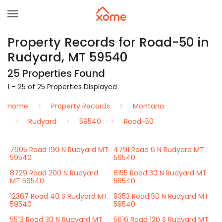
Property Records for Road-50 in
Rudyard, MT 59540
25 Properties Found
1 – 25 of 25 Properties Displayed
Home
Property Records
Montana
Rudyard
59540
Road-50
7905 Road 190 N Rudyard MT
4791 Road 6 N Rudyard MT
59540
59540
8729 Road 200 N Rudyard
6155 Road 30 N Rudyard MT
MT 59540
59540
12367 Road 40 S Rudyard MT
9353 Road 50 N Rudyard MT
59540
59540
5513 Road 30 N Rudyard MT
5616 Road 120 S Rudyard MT