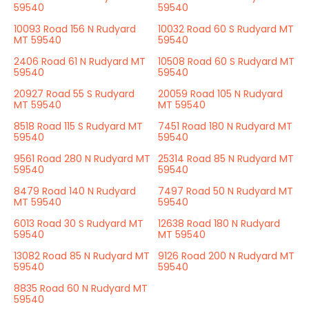
59540
59540
10093 Road 156 N Rudyard
10032 Road 60 S Rudyard MT
MT 59540
59540
2406 Road 61 N Rudyard MT
10508 Road 60 S Rudyard MT
59540
59540
20927 Road 55 S Rudyard
20059 Road 105 N Rudyard
MT 59540
MT 59540
8518 Road 115 S Rudyard MT
7451 Road 180 N Rudyard MT
59540
59540
9561 Road 280 N Rudyard MT
25314 Road 85 N Rudyard MT
59540
59540
8479 Road 140 N Rudyard
7497 Road 50 N Rudyard MT
MT 59540
59540
6013 Road 30 S Rudyard MT
12638 Road 180 N Rudyard
59540
MT 59540
13082 Road 85 N Rudyard MT
9126 Road 200 N Rudyard MT
59540
59540
8835 Road 60 N Rudyard MT
59540