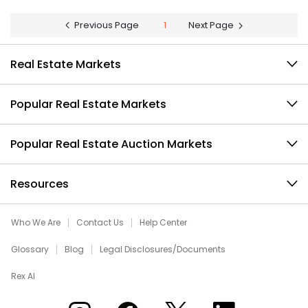
Previous Page
1
Next Page
Real Estate Markets
Popular Real Estate Markets
Popular Real Estate Auction Markets
Resources
Who We Are
Contact Us
Help Center
Glossary
Blog
Legal Disclosures/Documents
Rex AI
Xome on Instagram
Xome on Facebook
Xome on X
Xome on LinkedIn