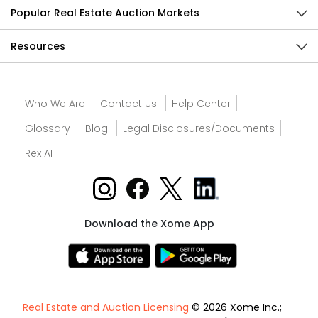
Popular Real Estate Auction Markets
Resources
Who We Are
Contact Us
Help Center
Glossary
Blog
Legal Disclosures/Documents
Rex AI
Download the Xome App
Real Estate and Auction Licensing
© 2026 Xome Inc.;