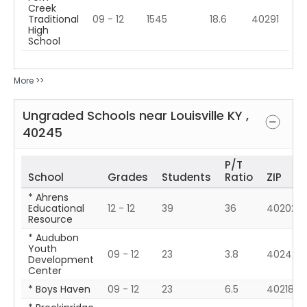
Creek
Traditional
09 - 12
1545
18.6
40291
High
School
More >>
Ungraded Schools near
Louisville
KY
,
40245
P/T
School
Grades
Students
Ratio
ZIP
* Ahrens
Educational
12 - 12
39
36
40202
Resource
* Audubon
Youth
09 - 12
23
3.8
40242
Development
Center
* Boys Haven
09 - 12
23
6.5
40218