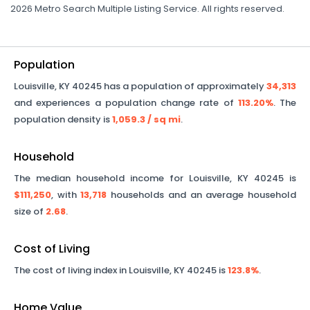
2026 Metro Search Multiple Listing Service. All rights reserved.
Population
Louisville
,
KY
40245
has a population of approximately
34,313
and experiences a population change rate of
113.20%
. The
population density is
1,059.3
/ sq mi
.
Household
The median household income for
Louisville
,
KY
40245
is
$111,250
, with
13,718
households and an average household
size of
2.68
.
Cost of Living
The cost of living index in
Louisville
,
KY
40245
is
123.8%
.
Home Value