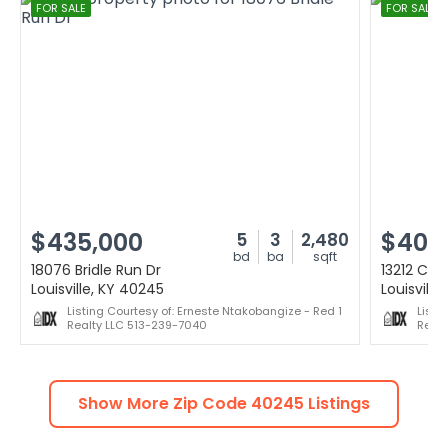
FOR SALE
FOR SALE
$435,000
$400
5
3
2,480
bd
ba
sqft
18076 Bridle Run Dr
13212 Cain
Louisville, KY 40245
Louisville
Listing Courtesy of: Erneste Ntakobangize - Red 1
Listi
Realty LLC 513-239-7040
Realt
Show More Zip Code
40245
Listings