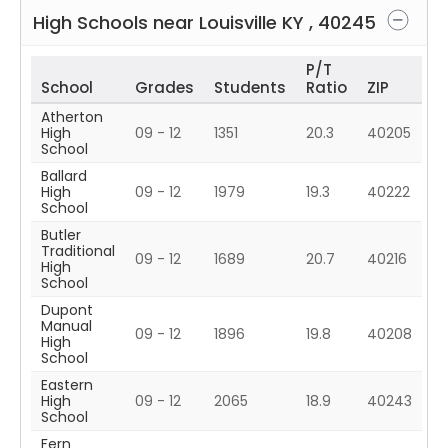
High Schools near
Louisville
KY
,
40245
P/T
School
Grades
Students
Ratio
ZIP
Atherton
High
09 - 12
1351
20.3
40205
School
Ballard
High
09 - 12
1979
19.3
40222
School
Butler
Traditional
09 - 12
1689
20.7
40216
High
School
Dupont
Manual
09 - 12
1896
19.8
40208
High
School
Eastern
High
09 - 12
2065
18.9
40243
School
Fern