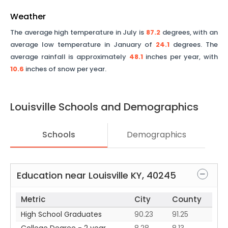
Weather
The average high temperature in July is
87.2
degrees, with an
average low temperature in January of
24.1
degrees. The
average rainfall is approximately
48.1
inches per year, with
10.6
inches of snow per year.
Louisville
Schools and Demographics
Schools
Demographics
Education near
Louisville
KY
,
40245
Metric
City
County
High School Graduates
90.23
91.25