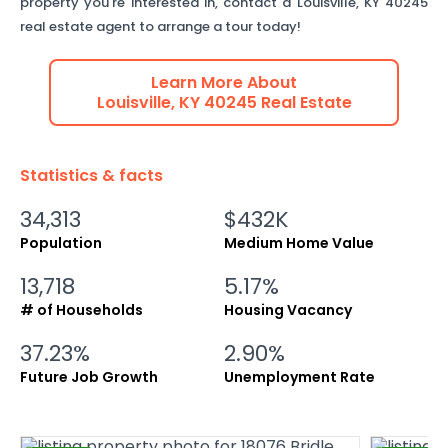
property you're interested in, contact a
Louisville
,
KY
40245
real estate agent to arrange a tour today!
Learn More About
Louisville
,
KY
40245
Real Estate
Statistics & facts
34,313
$432K
Population
Medium Home Value
13,718
5.17%
# of Households
Housing Vacancy
37.23%
2.90%
Future Job Growth
Unemployment Rate