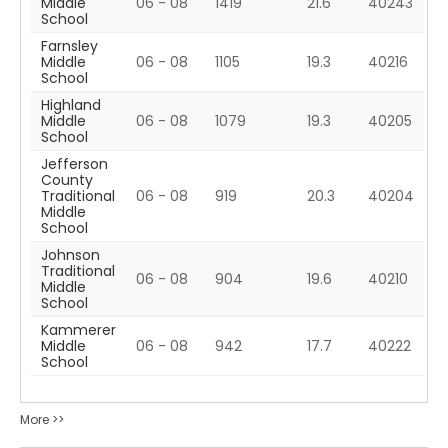
Middle
06 - 08
1419
21.6
40243
School
Farnsley
Middle
06 - 08
1105
19.3
40216
School
Highland
Middle
06 - 08
1079
19.3
40205
School
Jefferson
County
Traditional
06 - 08
919
20.3
40204
Middle
School
Johnson
Traditional
06 - 08
904
19.6
40210
Middle
School
Kammerer
Middle
06 - 08
942
17.7
40222
School
More >>