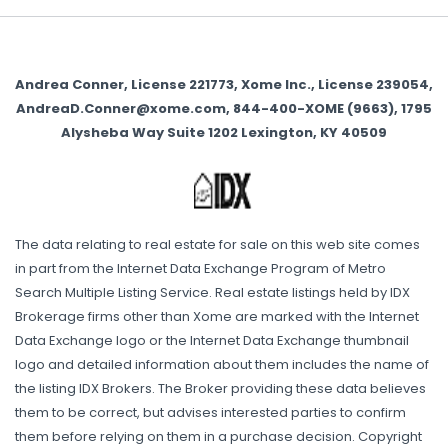
Andrea Conner, License 221773, Xome Inc., License 239054,
AndreaD.Conner@xome.com, 844-400-XOME (9663), 1795
Alysheba Way Suite 1202 Lexington, KY 40509
The data relating to real estate for sale on this web site comes
in part from the Internet Data Exchange Program of Metro
Search Multiple Listing Service. Real estate listings held by IDX
Brokerage firms other than Xome are marked with the Internet
Data Exchange logo or the Internet Data Exchange thumbnail
logo and detailed information about them includes the name of
the listing IDX Brokers. The Broker providing these data believes
them to be correct, but advises interested parties to confirm
them before relying on them in a purchase decision. Copyright