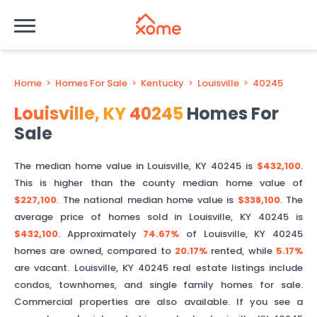
Home
>
Homes For Sale
>
Kentucky
>
Louisville
>
40245
Louisville
,
KY
40245
Homes For
Sale
The median home value in
Louisville
,
KY
40245
is
$432,100
.
This is
higher than
the county median home value of
$227,100
. The national median home value is
$338,100
.
The
average price of homes sold in
Louisville
,
KY
40245
is
$432,100
.
Approximately
74.67%
of
Louisville
,
KY
40245
homes are owned, compared to
20.17%
rented, while
5.17%
are vacant.
Louisville
,
KY
40245
real estate listings include
condos, townhomes, and single family homes for sale.
Commercial properties are also available. If you see a