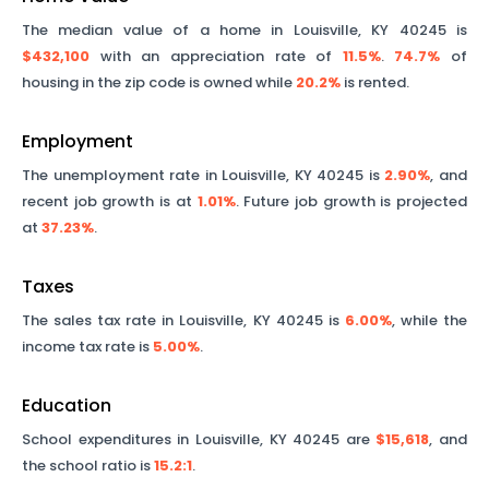
The median value of a home in
Louisville
,
KY
40245
is
$432,100
with an appreciation rate of
11.5%
.
74.7%
of
housing in the zip code is owned while
20.2%
is rented.
Employment
The unemployment rate in
Louisville
,
KY
40245
is
2.90%
, and
recent job growth is at
1.01%
. Future job growth is projected
at
37.23%
.
Taxes
The sales tax rate in
Louisville
,
KY
40245
is
6.00%
, while the
income tax rate is
5.00%
.
Education
School expenditures in
Louisville
,
KY
40245
are
$15,618
, and
the school ratio is
15.2
:1
.