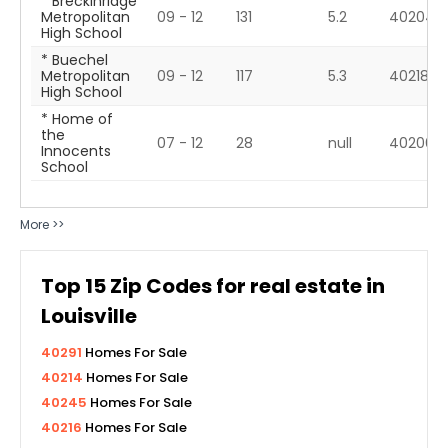
* Breckinridge
Metropolitan
09 - 12
131
5.2
40204
High School
* Buechel
Metropolitan
09 - 12
117
5.3
40218
High School
* Home of
the
07 - 12
28
null
40206
Innocents
School
More >>
Top
15
Zip Codes for real estate in
Louisville
40291
Homes For Sale
40214
Homes For Sale
40245
Homes For Sale
40216
Homes For Sale