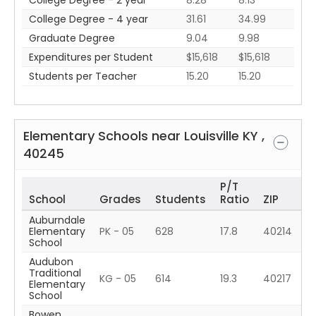
College Degree - 2 year
8.28
8.13
College Degree - 4 year
31.61
34.99
Graduate Degree
9.04
9.98
Expenditures per Student
$15,618
$15,618
Students per Teacher
15.20
15.20
Elementary Schools near
Louisville
KY
,
40245
P/T
School
Grades
Students
Ratio
ZIP
Auburndale
Elementary
PK - 05
628
17.8
40214
School
Audubon
Traditional
KG - 05
614
19.3
40217
Elementary
School
Bowen