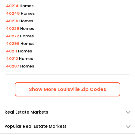
40214
Homes
40245
Homes
40216
Homes
40229
Homes
40272
Homes
40299
Homes
40211
Homes
40212
Homes
40207
Homes
Show
More
Louisville
Zip Codes
Real Estate Markets
Popular Real Estate Markets