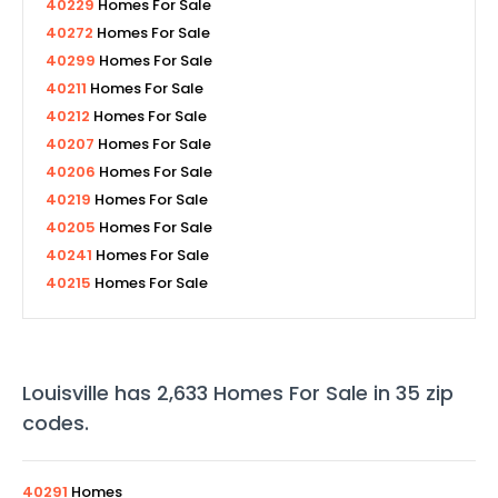
40229
Homes For Sale
40272
Homes For Sale
40299
Homes For Sale
40211
Homes For Sale
40212
Homes For Sale
40207
Homes For Sale
40206
Homes For Sale
40219
Homes For Sale
40205
Homes For Sale
40241
Homes For Sale
40215
Homes For Sale
Louisville
has
2,633
Homes For Sale in
35
zip
codes
.
40291
Homes