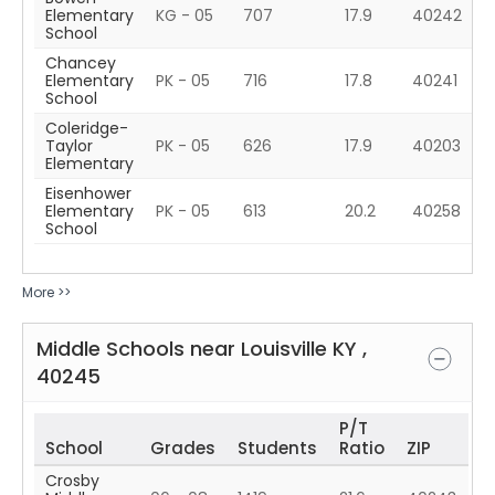
Elementary
KG - 05
707
17.9
40242
School
Chancey
Elementary
PK - 05
716
17.8
40241
School
Coleridge-
Taylor
PK - 05
626
17.9
40203
Elementary
Eisenhower
Elementary
PK - 05
613
20.2
40258
School
More >>
Middle Schools near
Louisville
KY
,
40245
P/T
School
Grades
Students
Ratio
ZIP
Crosby