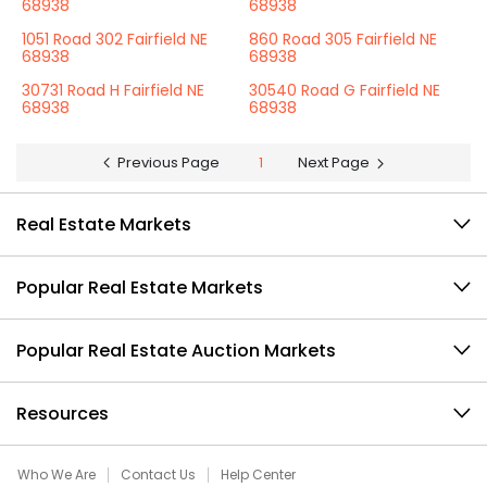
68938
68938
1051 Road 302 Fairfield NE
860 Road 305 Fairfield NE
68938
68938
30731 Road H Fairfield NE
30540 Road G Fairfield NE
68938
68938
Previous Page
1
Next Page
Real Estate Markets
Popular Real Estate Markets
Popular Real Estate Auction Markets
Resources
Who We Are
Contact Us
Help Center