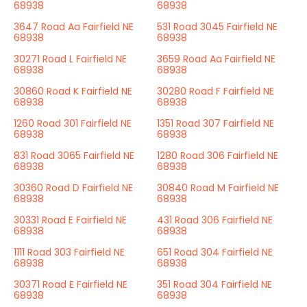
68938
68938
3647 Road Aa Fairfield NE
531 Road 3045 Fairfield NE
68938
68938
30271 Road L Fairfield NE
3659 Road Aa Fairfield NE
68938
68938
30860 Road K Fairfield NE
30280 Road F Fairfield NE
68938
68938
1260 Road 301 Fairfield NE
1351 Road 307 Fairfield NE
68938
68938
831 Road 3065 Fairfield NE
1280 Road 306 Fairfield NE
68938
68938
30360 Road D Fairfield NE
30840 Road M Fairfield NE
68938
68938
30331 Road E Fairfield NE
431 Road 306 Fairfield NE
68938
68938
1111 Road 303 Fairfield NE
651 Road 304 Fairfield NE
68938
68938
30371 Road E Fairfield NE
351 Road 304 Fairfield NE
68938
68938