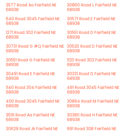
3577 Road Aa Fairfield NE
30860 Road L Fairfield NE
68938
68938
640 Road 3045 Fairfield NE
30571 Road E Fairfield NE
68938
68938
1271 Road 302 Fairfield NE
30551 Road D Fairfield NE
68938
68938
30731 Road G #Q Fairfield NE
30520 Road D Fairfield NE
68938
68938
30551 Road G Fairfield NE
1120 Road 302 Fairfield NE
68938
68938
30491 Road E Fairfield NE
30331 Road D Fairfield NE
68938
68938
1140 Road 304 Fairfield NE
491 Road 3045 Fairfield NE
68938
68938
400 Road 3045 Fairfield NE
30864 Road M Fairfield NE
68938
68938
3591 Road Aa Fairfield NE
30380 Road H Fairfield NE
68938
68938
30629 Road Jk Fairfield NE
691 Road 308 Fairfield NE