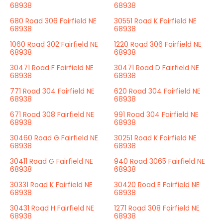
68938
68938
680 Road 306 Fairfield NE
30551 Road K Fairfield NE
68938
68938
1060 Road 302 Fairfield NE
1220 Road 306 Fairfield NE
68938
68938
30471 Road F Fairfield NE
30471 Road D Fairfield NE
68938
68938
771 Road 304 Fairfield NE
620 Road 304 Fairfield NE
68938
68938
671 Road 308 Fairfield NE
991 Road 304 Fairfield NE
68938
68938
30460 Road G Fairfield NE
30251 Road K Fairfield NE
68938
68938
30411 Road G Fairfield NE
940 Road 3065 Fairfield NE
68938
68938
30331 Road K Fairfield NE
30420 Road E Fairfield NE
68938
68938
30431 Road H Fairfield NE
1271 Road 308 Fairfield NE
68938
68938