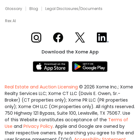
Glossary
Blog
Legal Disclosures/Documents
Rex AI
Xome on Instagram
Xome on Facebook
Xome on X
Xome on LinkedIn
Download the Xome App
Real Estate and Auction Licensing
©
2026
Xome Inc.; Xome
Realty Services LLC; Xome CT LLC (Davis E. Owen, Sr.-
Broker) (CT properties only); Xome PR LLC (PR properties
only); Xome OH LLC (OH properties only). All rights reserved.
750 Highway 121 Bypass, Suite 100, Lewisville, TX 75067. Use
of this Website constitutes acceptance of the
Terms of
Use
and
Privacy Policy
. Apple and Google are owned by
their respective owners. By searching you agree to the end
user license agreement (TOU).
Accessibility Statement
.