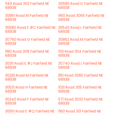
1149 Road 302 Fairfield NE
30680 Road D Fairfield NE
68938
68938
30851 Road M Fairfield NE
960 Road 3065 Fairfield NE
68938
68938
30580 Road E #C Fairfield NE
30540 Road L Fairfield NE
68938
68938
30760 Road G Fairfield NE
30862 Road M Fairfield NE
68938
68938
1180 Road 308 Fairfield NE
1011 Road 304 Fairfield NE
68938
68938
30311 Road E #J Fairfield NE
30740 Road L Fairfield NE
68938
68938
30291 Road M Fairfield NE
851 Road 3065 Fairfield NE
68938
68938
30531 Road H Fairfield NE
1031 Road 305 Fairfield NE
68938
68938
30340 Road F Fairfield NE
571 Road 3033 Fairfield NE
68938
68938
30551 Road E #Q Fairfield NE
1160 Road 301 Fairfield NE