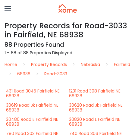
Property Records for Road-3033
in Fairfield, NE 68938
88 Properties Found
1 – 88 of 88 Properties Displayed
Home
Property Records
Nebraska
Fairfield
68938
Road-3033
431 Road 3045 Fairfield NE
1231 Road 308 Fairfield NE
68938
68938
30619 Road Jk Fairfield NE
30620 Road Jk Fairfield NE
68938
68938
30480 Road E Fairfield NE
30820 Road L Fairfield NE
68938
68938
780 Road 303 Fairfield NE
740 Road 306 Fairfield NE